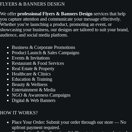
FLYERS & BANNERS DESIGN
We offer
professional Flyers & Banners Design
services that help
you capture attention and communicate your message effectively.
Whether you’re launching a product, promoting an event, or
showcasing your business, our designs are tailored to suit your brand,
audience, and social media platform.
Business & Corporate Promotions
Product Launch & Sales Campaigns
Events & Invitations
Restaurant & Food Services
Real Estate & Property
Healthcare & Clinics
Education & Training
Beauty & Wellness
Entertainment & Media
NGO & Awareness Campaigns
Digital & Web Banners
HOW IT WORKS?
Place Your Order:
Submit your order through our store — No
upfront payment required.