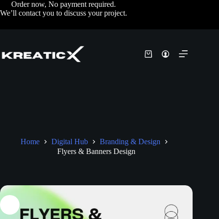
Order now, No payment required.
We’ll contact you to discuss your project.
Home
Digital Hub
Branding & Design
Flyers & Banners Design