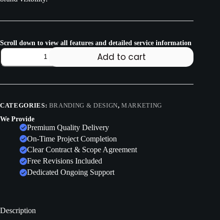
Scroll down to view all features and detailed service information
Add to cart
CATEGORIES:
BRANDING & DESIGN
,
MARKETING
We Provide
Premium Quality Delivery
On-Time Project Completion
Clear Contract & Scope Agreement
Free Revisions Included
Dedicated Ongoing Support
Description