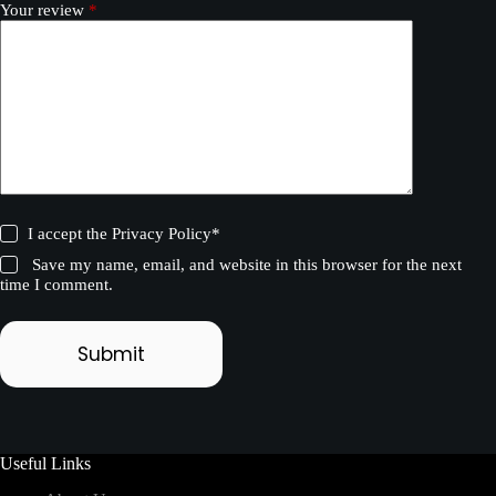
Your review
*
I accept the
Privacy Policy
*
Save my name, email, and website in this browser for the next
time I comment.
Submit
Useful Links