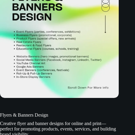
Flyers & Banners Design
Creative flyer and banner designs for online and print—
perfect for promoting products, events, services, and building
brand visibility.