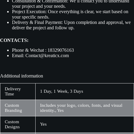
Consultation & Confirmation:
We’ll contact you to understand
your project and your needs.
Project Execution:
Once everything is clear, we start based on
your specific needs.
Delivery & Final Payment:
Upon completion and approval, we
deliver the project and follow up.
CONTACTS:
Phone & Wechat : 18329076163
Email: Contact@kreaticx.com
Additional information
Delivery
1 Day, 1 Week, 3 Days
Time
Custom
Includes your logo, colors, fonts, and visual
Branding
identity., Yes
Custom
Yes
Designs