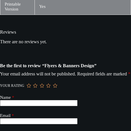
Printable
Yes
Version
Reviews
There are no reviews yet.
Be the first to review “Flyers & Banners Design”
Your email address will not be published.
Required fields are marked
*
YOUR RATING
Name
*
Email
*