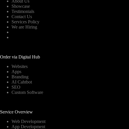
About Us
Showcase
Testimonials
Contact Us
Services Policy
We are Hiring
Order via Digital Hub
Websites
Apps
Branding
AI Cahtbot
SEO
Custom Software
Service Overview
Web Development
App Development