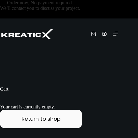
Order now, No payment required.
We’ll contact you to discuss your project.
Cart
Your cart is currently empty.
Return to shop