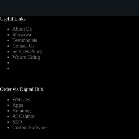
Useful Links
About Us
Showcase
Testimonials
Contact Us
Services Policy
We are Hiring
Order via Digital Hub
Websites
Apps
Branding
AI Cahtbot
SEO
Custom Software