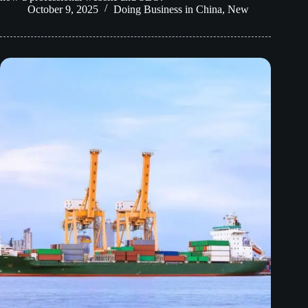
October 9, 2025
Doing Business in China
,
New