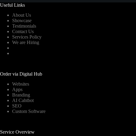
Useful Links
About Us
Showcase
Testimonials
Contact Us
Services Policy
We are Hiring
Order via Digital Hub
Websites
Apps
Branding
AI Cahtbot
SEO
Custom Software
Service Overview