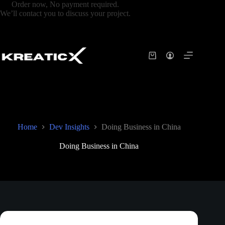
Order now, No payment required.
We’ll contact you to discuss your project.
Home
Dev Insights
Doing Business in China
Doing Business in China