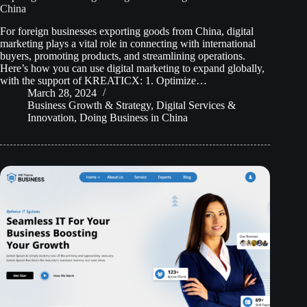
China
For foreign businesses exporting goods from China, digital
marketing plays a vital role in connecting with international
buyers, promoting products, and streamlining operations.
Here’s how you can use digital marketing to expand globally,
with the support of KREATICX: 1. Optimize…
March 28, 2024
Business Growth & Strategy
,
Digital Services &
Innovation
,
Doing Business in China