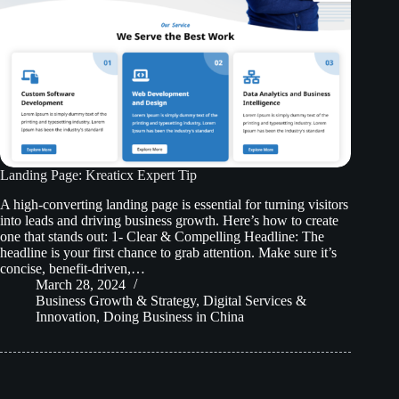
Landing Page: Kreaticx Expert Tip
A high-converting landing page is essential for turning visitors
into leads and driving business growth. Here’s how to create
one that stands out: 1- Clear & Compelling Headline: The
headline is your first chance to grab attention. Make sure it’s
concise, benefit-driven,…
March 28, 2024
Business Growth & Strategy
,
Digital Services &
Innovation
,
Doing Business in China