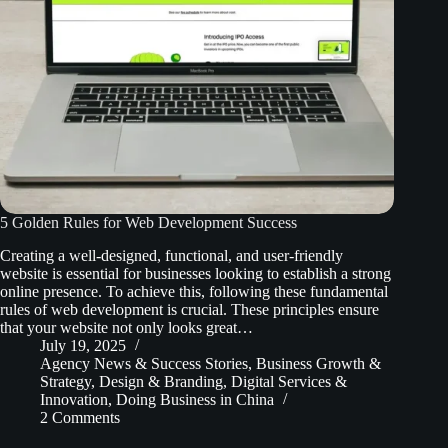
5 Golden Rules for Web Development Success
Creating a well-designed, functional, and user-friendly
website is essential for businesses looking to establish a strong
online presence. To achieve this, following these fundamental
rules of web development is crucial. These principles ensure
that your website not only looks great…
July 19, 2025
Agency News & Success Stories
,
Business Growth &
Strategy
,
Design & Branding
,
Digital Services &
Innovation
,
Doing Business in China
2 Comments