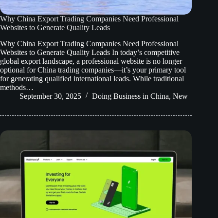
Why China Export Trading Companies Need Professional
Websites to Generate Quality Leads
Why China Export Trading Companies Need Professional
Websites to Generate Quality Leads In today’s competitive
global export landscape, a professional website is no longer
optional for China trading companies—it’s your primary tool
for generating qualified international leads. While traditional
methods…
September 30, 2025
Doing Business in China
,
New