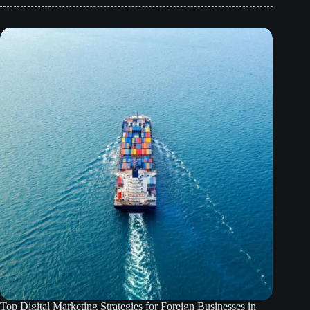
Top Digital Marketing Strategies for Foreign Businesses in