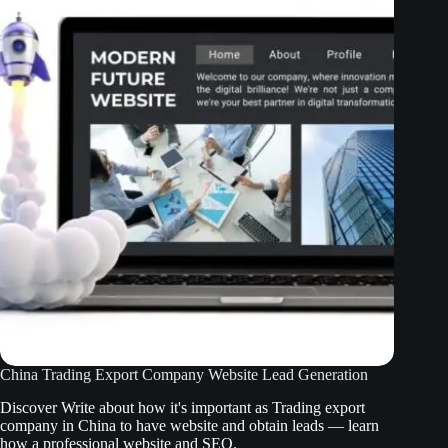
China Trading Export Company Website Lead Generation
Discover Write about how it's important as Trading export
company in China to have website and obtain leads — learn
how a professional website and SEO.