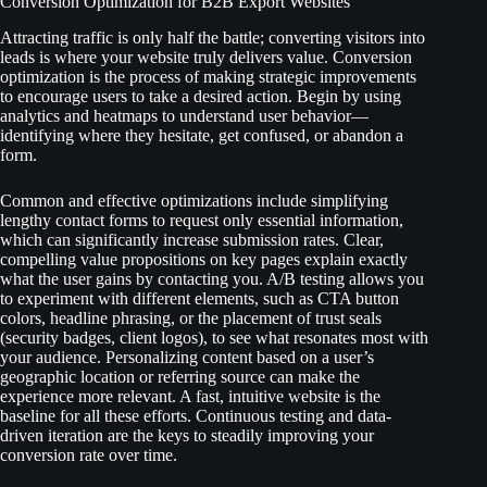
Conversion Optimization for B2B Export Websites
Attracting traffic is only half the battle; converting visitors into
leads is where your website truly delivers value. Conversion
optimization is the process of making strategic improvements
to encourage users to take a desired action. Begin by using
analytics and heatmaps to understand user behavior—
identifying where they hesitate, get confused, or abandon a
form.
Common and effective optimizations include simplifying
lengthy contact forms to request only essential information,
which can significantly increase submission rates. Clear,
compelling value propositions on key pages explain exactly
what the user gains by contacting you. A/B testing allows you
to experiment with different elements, such as CTA button
colors, headline phrasing, or the placement of trust seals
(security badges, client logos), to see what resonates most with
your audience. Personalizing content based on a user’s
geographic location or referring source can make the
experience more relevant. A fast, intuitive website is the
baseline for all these efforts. Continuous testing and data-
driven iteration are the keys to steadily improving your
conversion rate over time.