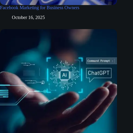
Facebook Marketing for Business Owners
October 16, 2025