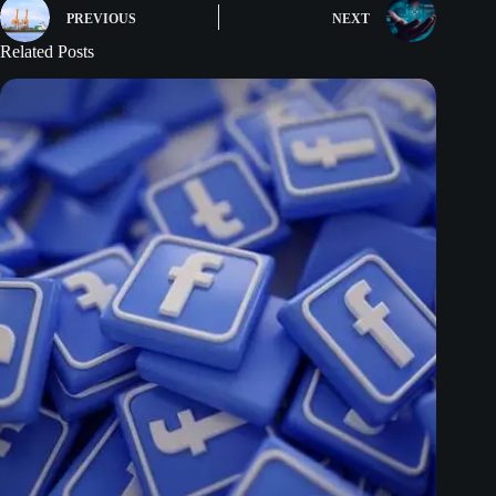
PREVIOUS
NEXT
Related Posts