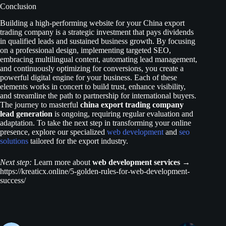
Conclusion
Building a high-performing website for your China export
trading company is a strategic investment that pays dividends
in qualified leads and sustained business growth. By focusing
on a professional design, implementing targeted SEO,
embracing multilingual content, automating lead management,
and continuously optimizing for conversions, you create a
powerful digital engine for your business. Each of these
elements works in concert to build trust, enhance visibility,
and streamline the path to partnership for international buyers.
The journey to masterful
china export trading company
lead generation
is ongoing, requiring regular evaluation and
adaptation. To take the next step in transforming your online
presence, explore our specialized
web development
and
seo
solutions
tailored for the export industry.
Next step:
Learn more about
web development services
→
https://kreaticx.online/5-golden-rules-for-web-development-
success/