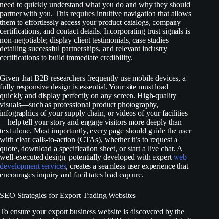
need to quickly understand what you do and why they should
partner with you. This requires intuitive navigation that allows
them to effortlessly access your product catalogs, company
certifications, and contact details. Incorporating trust signals is
non-negotiable; display client testimonials, case studies
detailing successful partnerships, and relevant industry
certifications to build immediate credibility.
Given that B2B researchers frequently use mobile devices, a
fully responsive design is essential. Your site must load
quickly and display perfectly on any screen. High-quality
visuals—such as professional product photography,
infographics of your supply chain, or videos of your facilities
—help tell your story and engage visitors more deeply than
text alone. Most importantly, every page should guide the user
with clear calls-to-action (CTAs), whether it’s to request a
quote, download a specification sheet, or start a live chat. A
well-executed design, potentially developed with expert
web
development services
, creates a seamless user experience that
encourages inquiry and facilitates lead capture.
SEO Strategies for Export Trading Websites
To ensure your export business website is discovered by the