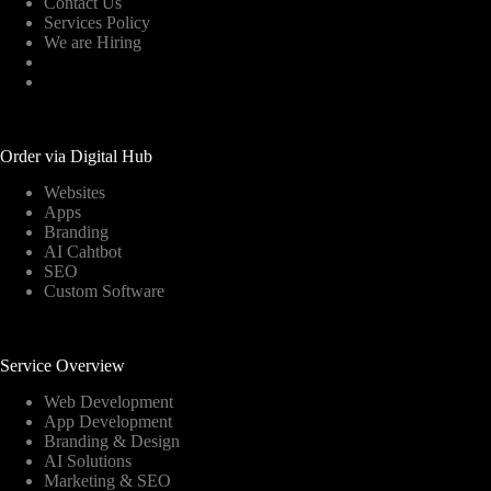
Contact Us
Services Policy
We are Hiring
Order via Digital Hub
Websites
Apps
Branding
AI Cahtbot
SEO
Custom Software
Service Overview
Web Development
App Development
Branding & Design
AI Solutions
Marketing & SEO