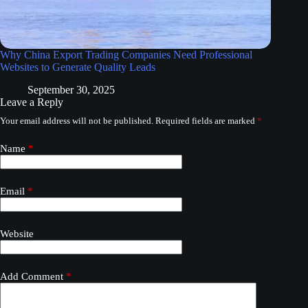
Why China Export Trading Companies Need Professional
Websites to Generate Quality Leads
September 30, 2025
Leave a Reply
Your email address will not be published.
Required fields are marked
*
Name
*
Email
*
Website
Add Comment
*