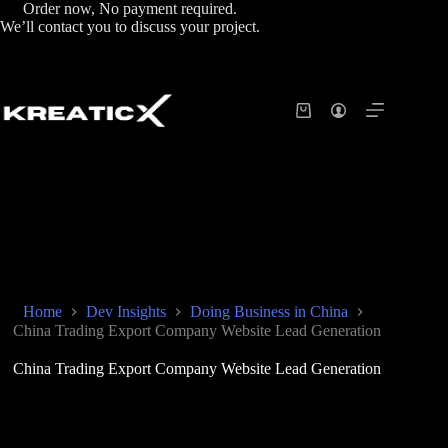
Order now, No payment required.
We’ll contact you to discuss your project.
Home
Dev Insights
Doing Business in China
China Trading Export Company Website Lead Generation
China Trading Export Company Website Lead Generation