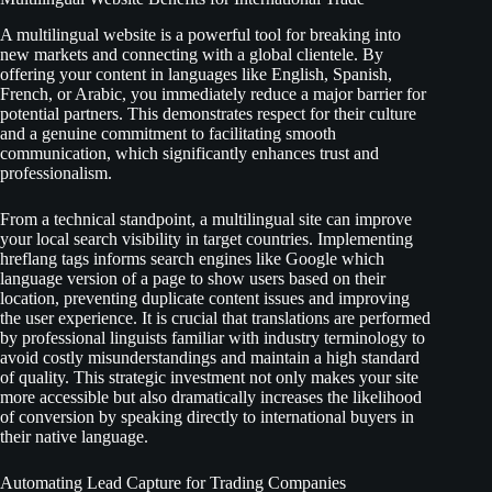
A multilingual website is a powerful tool for breaking into
new markets and connecting with a global clientele. By
offering your content in languages like English, Spanish,
French, or Arabic, you immediately reduce a major barrier for
potential partners. This demonstrates respect for their culture
and a genuine commitment to facilitating smooth
communication, which significantly enhances trust and
professionalism.
From a technical standpoint, a multilingual site can improve
your local search visibility in target countries. Implementing
hreflang tags informs search engines like Google which
language version of a page to show users based on their
location, preventing duplicate content issues and improving
the user experience. It is crucial that translations are performed
by professional linguists familiar with industry terminology to
avoid costly misunderstandings and maintain a high standard
of quality. This strategic investment not only makes your site
more accessible but also dramatically increases the likelihood
of conversion by speaking directly to international buyers in
their native language.
Automating Lead Capture for Trading Companies