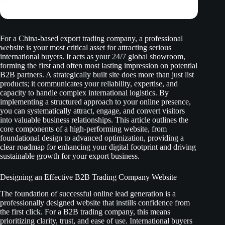
For a China-based export trading company, a professional
website is your most critical asset for attracting serious
international buyers. It acts as your 24/7 global showroom,
forming the first and often most lasting impression on potential
B2B partners. A strategically built site does more than just list
products; it communicates your reliability, expertise, and
capacity to handle complex international logistics. By
implementing a structured approach to your online presence,
you can systematically attract, engage, and convert visitors
into valuable business relationships. This article outlines the
core components of a high-performing website, from
foundational design to advanced optimization, providing a
clear roadmap for enhancing your digital footprint and driving
sustainable growth for your export business.
Designing an Effective B2B Trading Company Website
The foundation of successful online lead generation is a
professionally designed website that instills confidence from
the first click. For a B2B trading company, this means
prioritizing clarity, trust, and ease of use. International buyers