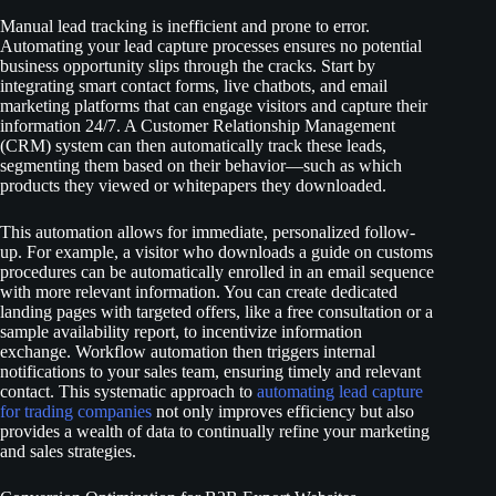
Manual lead tracking is inefficient and prone to error.
Automating your lead capture processes ensures no potential
business opportunity slips through the cracks. Start by
integrating smart contact forms, live chatbots, and email
marketing platforms that can engage visitors and capture their
information 24/7. A Customer Relationship Management
(CRM) system can then automatically track these leads,
segmenting them based on their behavior—such as which
products they viewed or whitepapers they downloaded.
This automation allows for immediate, personalized follow-
up. For example, a visitor who downloads a guide on customs
procedures can be automatically enrolled in an email sequence
with more relevant information. You can create dedicated
landing pages with targeted offers, like a free consultation or a
sample availability report, to incentivize information
exchange. Workflow automation then triggers internal
notifications to your sales team, ensuring timely and relevant
contact. This systematic approach to
automating lead capture
for trading companies
not only improves efficiency but also
provides a wealth of data to continually refine your marketing
and sales strategies.