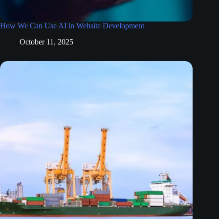
How We Can Use AI in Website Development
October 11, 2025