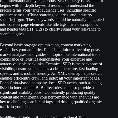
right international buyers, a robust SEO strategy is essential. It
begins with in-depth keyword research to understand the
precise terms your target audience uses, including specific
product names, “China sourcing” queries, and industry-
specific jargon. These keywords should be naturally integrated
into core on-page elements like title tags, meta descriptions,
and header tags (H1, H2s) to clearly signal your relevance to
search engines.
Beyond basic on-page optimization, content marketing
establishes your authority. Publishing informative blog posts,
market analyses, and guides on topics like international trade
compliance or logistics demonstrates your expertise and
attracts valuable backlinks. Technical SEO is the backbone of
visibility; ensure your site has a clean structure, fast loading
speeds, and is mobile-friendly. An XML sitemap helps search
engines efficiently crawl and index all your important pages.
For a China-based company, local SEO tactics, such as being
listed in international B2B directories, can also provide a
significant visibility boost. Consistently producing quality
content and monitoring your performance with analytics are
key to climbing search rankings and driving qualified organic
traffic to your site.
Multilingual Website Benefits for International Trade