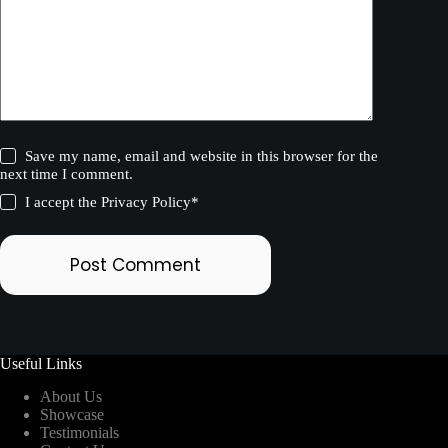
Save my name, email and website in this browser for the
next time I comment.
I accept the
Privacy Policy
*
Post Comment
Useful Links
About Us
Showcase
Testimonials