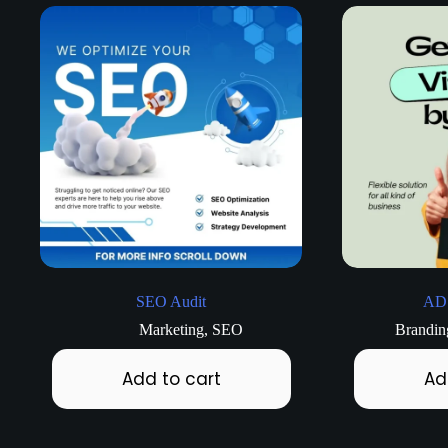
SEO Audit
AD
Marketing
,
SEO
Brandin
Add to cart
Ad