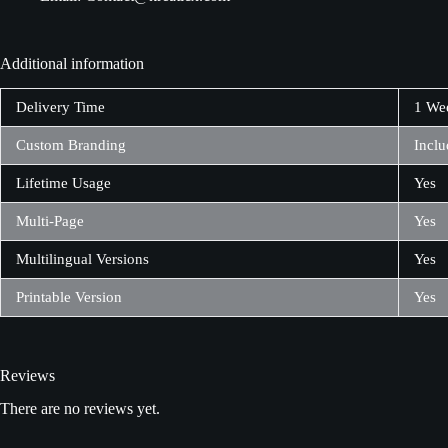
Additional information
Delivery Time
1 We
Custom Branding
Inclu
Lifetime Usage
Yes
Multi-Page
Yes
Multilingual Versions
Yes
Printable Version
Yes
Reviews
There are no reviews yet.