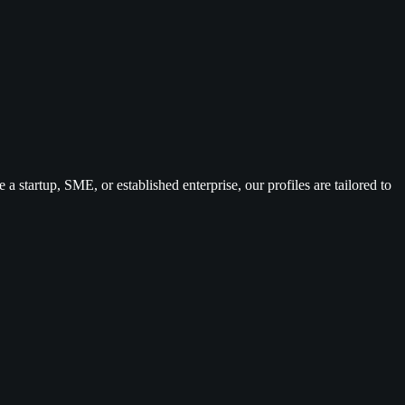
 a startup, SME, or established enterprise, our profiles are tailored to