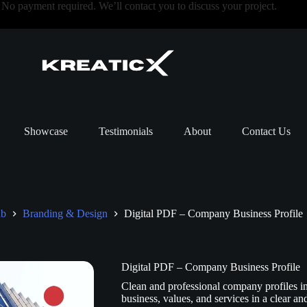
o payment required. We’ll contact you to discuss your project.
Showcase
Testimonials
About
Contact Us
ub
Branding & Design
Digital PDF – Company Business Profile
Digital PDF – Company Business Profile
Clean and professional company profiles i
business, values, and services in a clear a