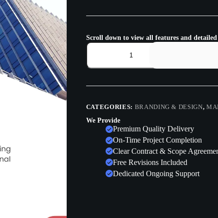
Scroll down to view all features and detailed
CATEGORIES:
BRANDING & DESIGN
,
MA
We Provide
Premium Quality Delivery
On-Time Project Completion
Clear Contract & Scope Agreeme
Free Revisions Included
Dedicated Ongoing Support