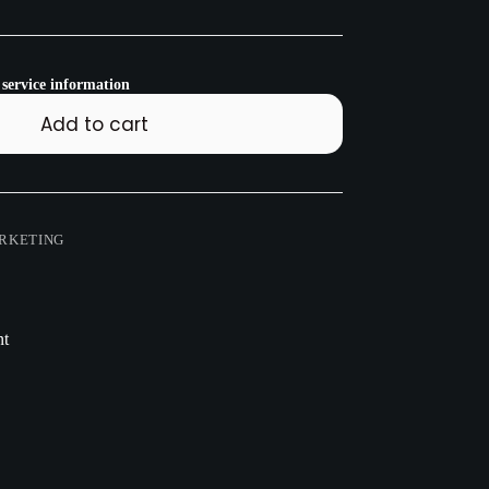
 service information
Add to cart
RKETING
nt