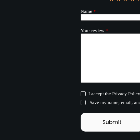
Name
*
Your review
*
I accept the
Privacy Polic
Save my name, email, and 
Submit