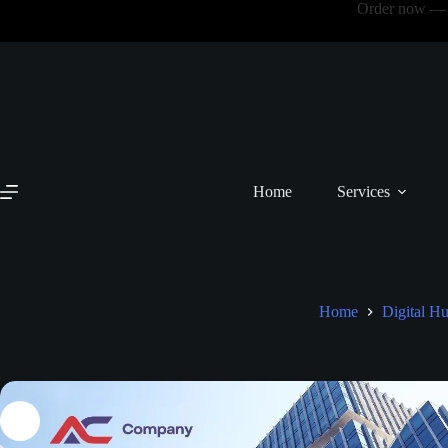
Order now — N
Home
Services
Home
Digital H