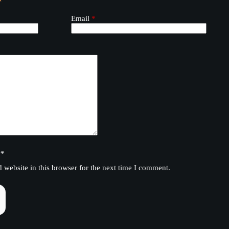
Email
*
y
*
website in this browser for the next time I comment.