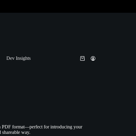
Dev Insights
n PDF format—perfect for introducing your
nd shareable way.