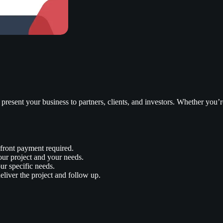
 present your business to partners, clients, and investors. Whether you’re
front payment required.
our project and your needs.
ur specific needs.
liver the project and follow up.