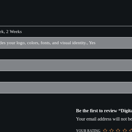
ek, 2 Weeks
des your logo, colors, fonts, and visual identity., Yes
Be the first to review “Dig
Your email address will not be
YOUR RATING