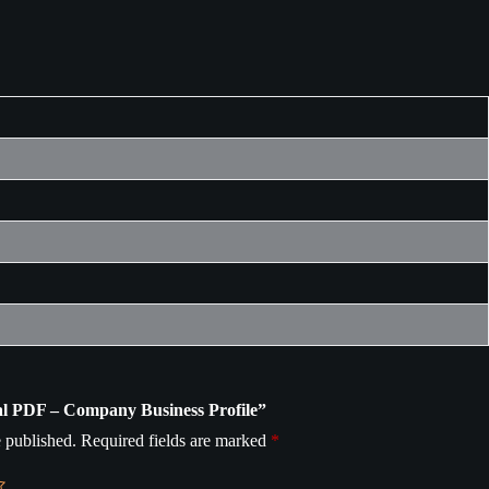
ital PDF – Company Business Profile”
 published.
Required fields are marked
*