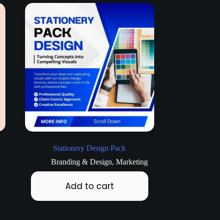
Stationery Design Pack
Branding & Design
,
Marketing
Add to cart