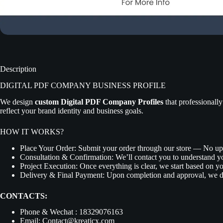
Description
DIGITAL PDF COMPANY BUSINESS PROFILE
We design
custom Digital PDF Company Profiles
that professionally
reflect your brand identity and business goals.
HOW IT WORKS?
Place Your Order:
Submit your order through our store — No up
Consultation & Confirmation:
We’ll contact you to understand y
Project Execution:
Once everything is clear, we start based on yo
Delivery & Final Payment:
Upon completion and approval, we de
CONTACTS:
Phone & Wechat : 18329076163
Email: Contact@kreaticx.com