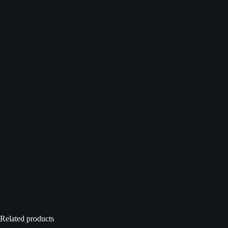
Related products