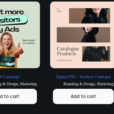
S Campaign
Digital PDF – Products Catalogue
g & Design
,
Marketing
Branding & Design
,
Marketing
d to cart
Add to cart