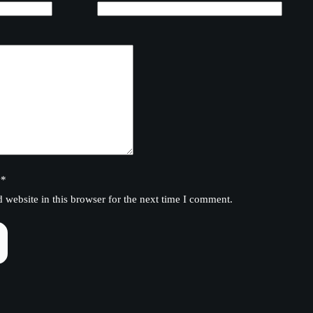
y
*
website in this browser for the next time I comment.