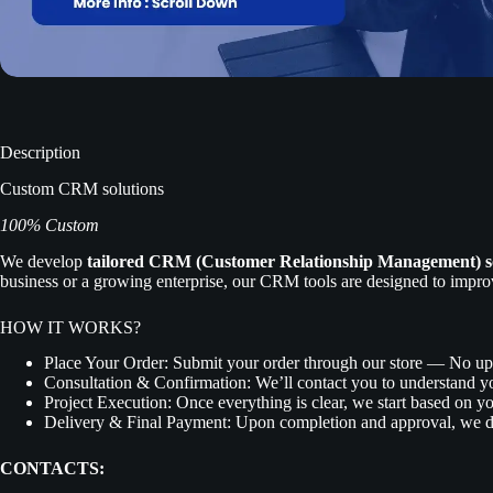
Description
Custom CRM solutions
100% Custom
We develop
tailored CRM (Customer Relationship Management) s
business or a growing enterprise, our CRM tools are designed to impro
HOW IT WORKS?
Place Your Order:
Submit your order through our store — No up
Consultation & Confirmation:
We’ll contact you to understand y
Project Execution:
Once everything is clear, we start based on yo
Delivery & Final Payment:
Upon completion and approval, we de
CONTACTS: