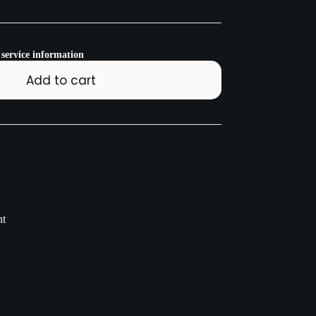
 service information
Add to cart
nt