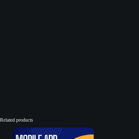
Related products