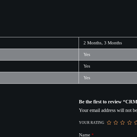
2 Months, 3 Months
Yes
Yes
Yes
Be the first to review “CR
Your email address will not be
YOUR RATING
Name
*