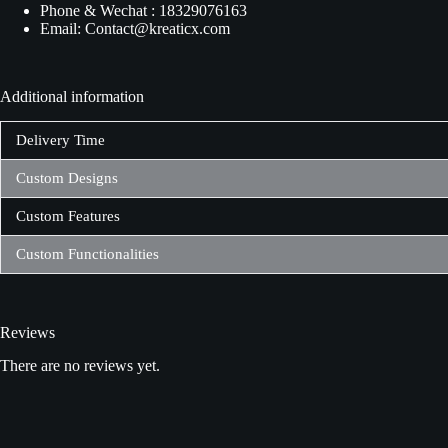
Phone & Wechat : 18329076163
Email: Contact@kreaticx.com
Additional information
Delivery Time
Custom Designs
Custom Features
Custom Functionalities
Reviews
There are no reviews yet.