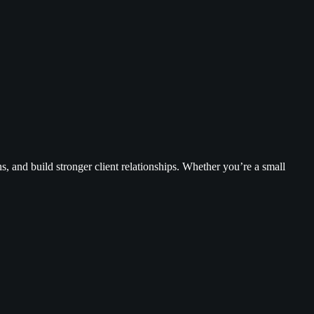
, and build stronger client relationships. Whether you’re a small