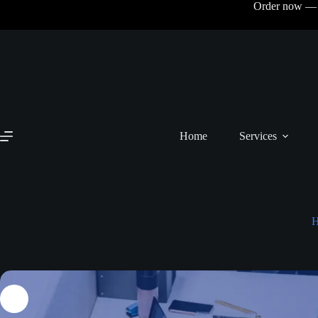
Order now — N
Home
Services