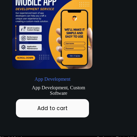
App Development
App Development
,
Custom
Software
Add to cart