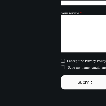
Your review
*
I accept the
Privacy Polic
Save my name, email, and 
Submit