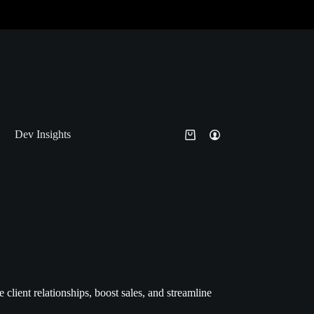
Dev Insights
ient relationships, boost sales, and streamline