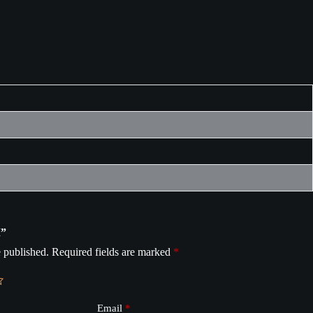
M”
 published.
Required fields are marked
*
Email
*