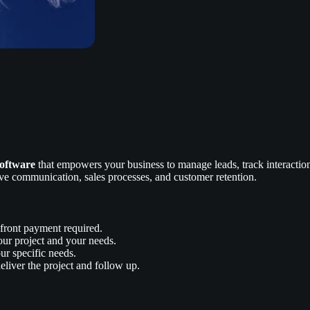
oftware
that empowers your business to manage leads, track interactions
ve communication, sales processes, and customer retention.
front payment required.
our project and your needs.
ur specific needs.
liver the project and follow up.