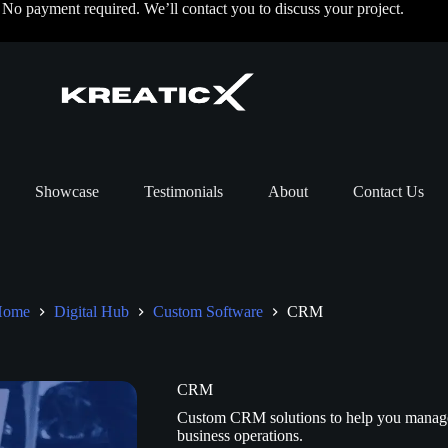
o payment required. We’ll contact you to discuss your project.
Showcase
Testimonials
About
Contact Us
Home
Digital Hub
Custom Software
CRM
CRM
Custom CRM solutions to help you manage cl
business operations.