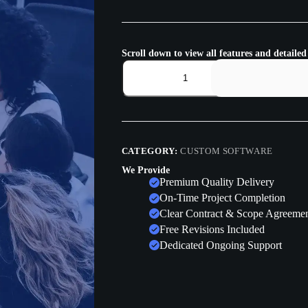
Scroll down to view all features and detailed
CATEGORY:
CUSTOM SOFTWARE
We Provide
Premium Quality Delivery
On-Time Project Completion
Clear Contract & Scope Agreeme
Free Revisions Included
Dedicated Ongoing Support